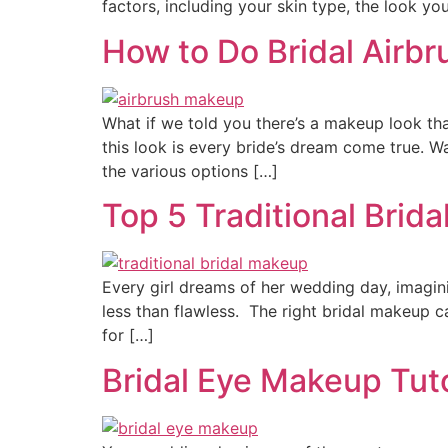
factors, including your skin type, the look you
How to Do Bridal Airb
What if we told you there’s a makeup look that
this look is every bride’s dream come true. W
the various options […]
Top 5 Traditional Brid
Every girl dreams of her wedding day, imagin
less than flawless. The right bridal makeup ca
for […]
Bridal Eye Makeup Tuto