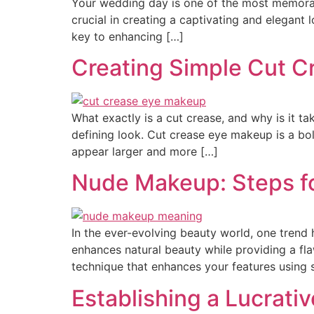
Your wedding day is one of the most memorab
crucial in creating a captivating and elegant l
key to enhancing […]
Creating Simple Cut 
What exactly is a cut crease, and why is it 
defining look. Cut crease eye makeup is a bo
appear larger and more […]
Nude Makeup: Steps fo
In the ever-evolving beauty world, one trend
enhances natural beauty while providing a fla
technique that enhances your features using s
Establishing a Lucrativ