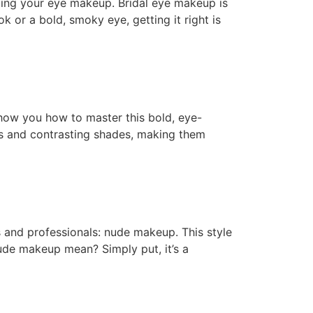
ding your eye makeup. Bridal eye makeup is
k or a bold, smoky eye, getting it right is
show you how to master this bold, eye-
nes and contrasting shades, making them
s and professionals: nude makeup. This style
nude makeup mean? Simply put, it’s a