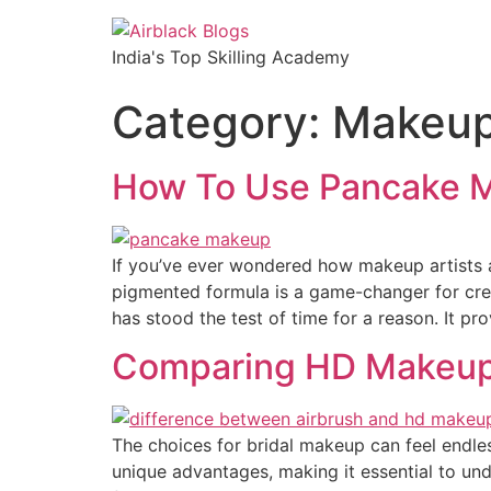
India's Top Skilling Academy
Category:
Makeu
How To Use Pancake 
If you’ve ever wondered how makeup artists a
pigmented formula is a game-changer for crea
has stood the test of time for a reason. It pr
Comparing HD Makeup a
The choices for bridal makeup can feel endle
unique advantages, making it essential to und