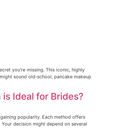
ret you’re missing. This iconic, highly
it might sound old-school, pancake makeup
 Ideal for Brides?
 gaining popularity. Each method offers
s. Your decision might depend on several