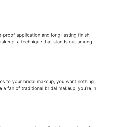
e-proof application and long-lasting finish,
h makeup, a technique that stands out among
mes to your bridal makeup, you want nothing
 a fan of traditional bridal makeup, you’re in