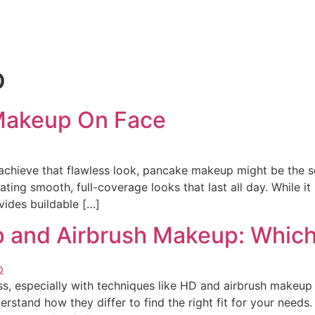
p
Makeup On Face
chieve that flawless look, pancake makeup might be the sec
ting smooth, full-coverage looks that last all day. While 
ovides buildable […]
nd Airbrush Makeup: Which is
ss, especially with techniques like HD and airbrush makeup
erstand how they differ to find the right fit for your need