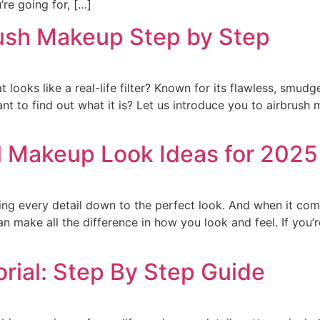
’re going for, […]
rush Makeup Step by Step
 looks like a real-life filter? Known for its flawless, smudg
ant to find out what it is? Let us introduce you to airbrus
al Makeup Look Ideas for 2025
ing every detail down to the perfect look. And when it co
n make all the difference in how you look and feel. If you’re
rial: Step By Step Guide