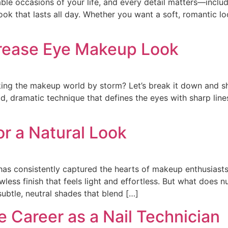
le occasions of your life, and every detail matters—inclu
ook that lasts all day. Whether you want a soft, romantic loo
Crease Eye Makeup Look
taking the makeup world by storm? Let’s break it down and 
ld, dramatic technique that defines the eyes with sharp li
r a Natural Look
 has consistently captured the hearts of makeup enthusiast
wless finish that feels light and effortless. But what does 
ubtle, neutral shades that blend […]
e Career as a Nail Technician